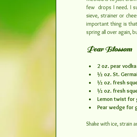
few  drops I need. I 
sieve, strainer or che
important thing is that
spring all over again, bu
Pear Blossom
2 oz. pear vodka
½ oz. St. Germai
½ oz. fresh sque
½ oz. fresh squ
Lemon twist for 
Pear wedge for 
Shake with ice, strain 