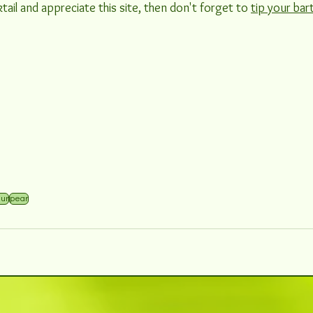
tail and appreciate this site, then don't forget to 
tip your bar
eur
pear