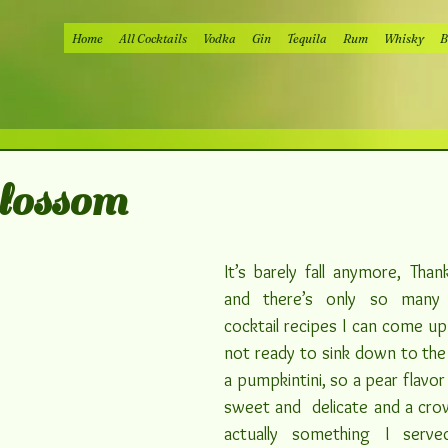
Home
All Cocktails
Vodka
Gin
Tequila
Rum
Whisky
B
lossom
It’s barely fall anymore, Thank
and there’s only so many 
cocktail recipes I can come up 
not ready to sink down to the l
a pumpkintini, so a pear flavor 
sweet and  delicate and a crowd
actually something I serve