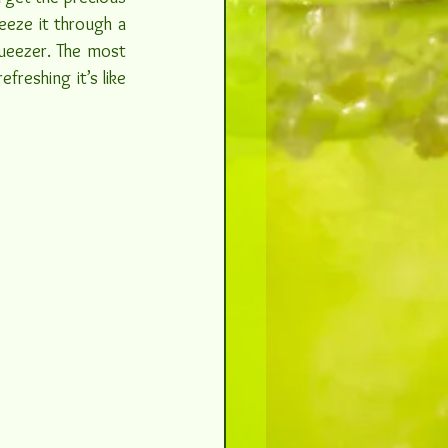
eze it through a 
queezer. The most 
reshing it’s like 