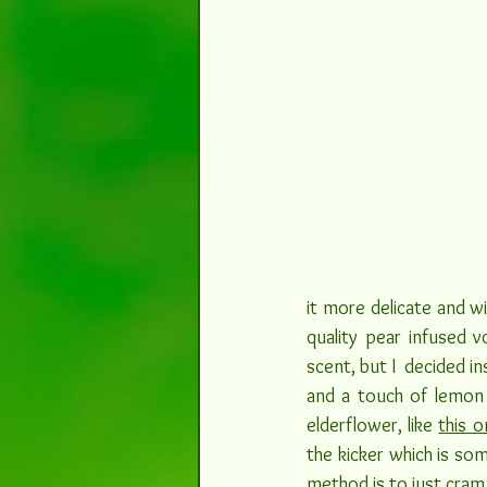
it more delicate and wi
quality pear infused v
scent, but I  decided in
and a touch of lemon 
elderflower, like 
this o
the kicker which is so
method is to just cram 