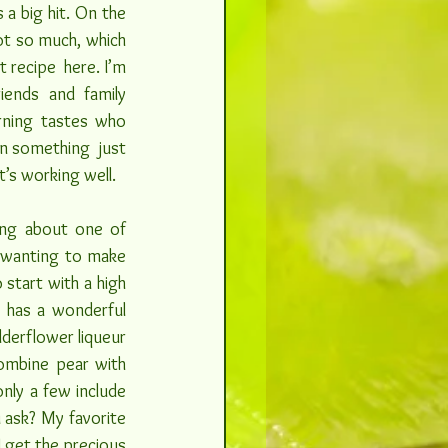
a big hit. On the 
t so much, which 
recipe  here. I’m 
ends and family 
ning tastes who 
n something  just 
t’s working well.
ng about one of 
wanting to make  
start with a high 
 has a wonderful 
lderflower liqueur 
ombine pear with 
nly a few include 
 ask? My favorite 
 get the precious 