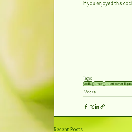
If you enjoyed this cock
Tags:
vodka
lemon
elderflower liqu
Vodka
Recent Posts