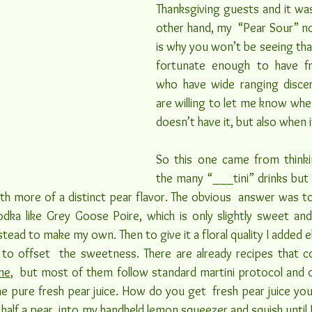
Thanksgiving guests and it was 
other hand, my  “Pear Sour” no
is why you won’t be seeing that 
fortunate enough to have fri
who have wide ranging discer
are willing to let me know whe
doesn’t have it, but also when i
So this one came from thinki
the many “___tini” drinks but 
th more of a distinct pear flavor. The obvious  answer was to 
odka like Grey Goose Poire, which is only slightly sweet and
stead to make my own. Then to give it a floral quality I added e
to offset  the sweetness. There are already recipes that c
ne
,  but most of them follow standard martini protocol and o
me pure fresh pear juice. How do you get  fresh pear juice you
half a pear  into my handheld lemon squeezer and squish until I