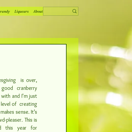
randy
Liqueurs
About
sgiving  is over, 
good cranberry 
with and I’m just 
evel of  creating 
makes sense. It’s 
-pleaser. This is 
d this year for 