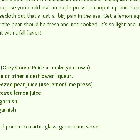
suppose you could use an apple press or chop it up and  sque
esecloth but that’s just a  big pain in the ass. Get a lemon s
 the pear should be fresh and not cooked. It’s so light and  ref
t with a fall flavor!
 (Grey Goose Poire or make your own)
n or other elderflower liqueur.
ezed pear juice (use lemon/lime press)
eezed lemon juice
garnish
garnish
and pour into martini glass, garnish and serve.