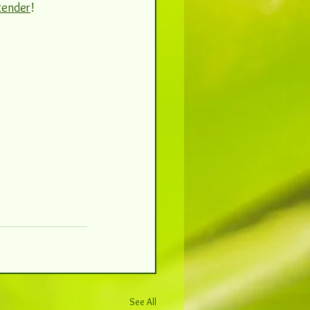
tender
! 
See All