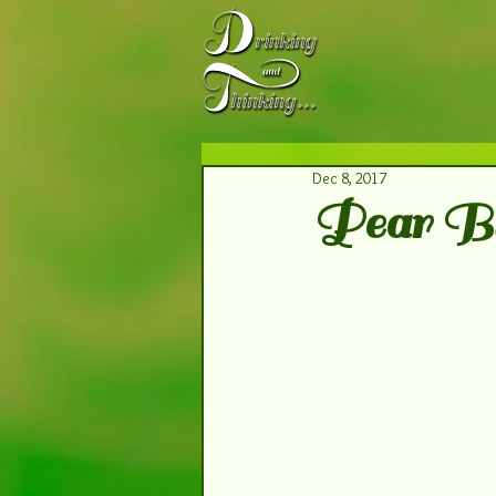
Dec 8, 2017
Pear B