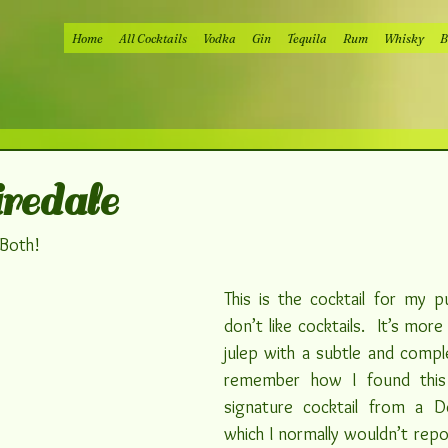
Home
All Cocktails
Vodka
Gin
Tequila
Rum
Whisky
B
edale
 Both!
This is the cocktail for my pu
don’t like cocktails.  It’s more
julep with a subtle and complex
signature cocktail from a D
which I normally wouldn’t repos