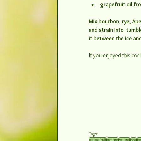
grapefruit oil f
Mix bourbon, rye, Aper
and strain into  tumb
it between the ice an
If you enjoyed this cock
Tags:
grapefruit
amaro
Aperol
rye
bo