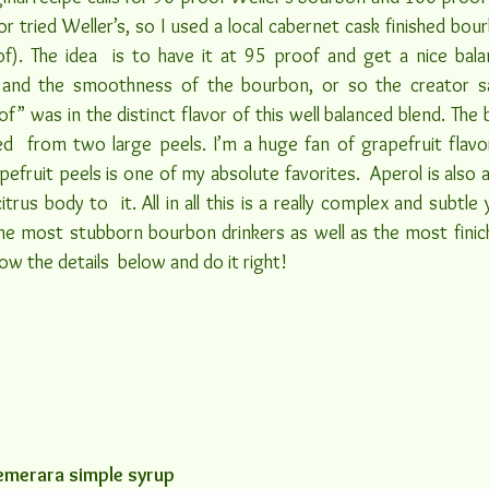
r tried Weller’s, so I used a local cabernet cask finished bou
oof). The idea  is to have it at 95 proof and get a nice bal
 and the smoothness of the bourbon, or so the creator sa
of” was in the distinct flavor of this well balanced blend. The 
ed  from two large peels. I’m a huge fan of grapefruit flavor
efruit peels is one of my absolute favorites.  Aperol is also a 
rus body to  it. All in all this is a really complex and subtle
 the most stubborn bourbon drinkers as well as the most finick
ow the details  below and do it right!
emerara simple syrup