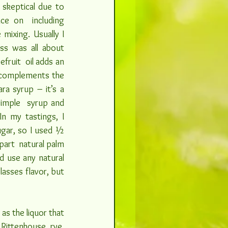
y skeptical due to 
nce on  including 
mixing. Usually I 
ss was all about 
fruit  oil adds an 
 complements the 
a syrup – it’s a 
simple  syrup and 
n my tastings, I 
gar, so I used ½ 
art  natural palm 
d use any natural 
asses flavor, but 
as the liquor that 
Rittenhouse  rye, 