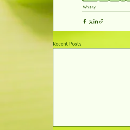
Whisky
Recent Posts