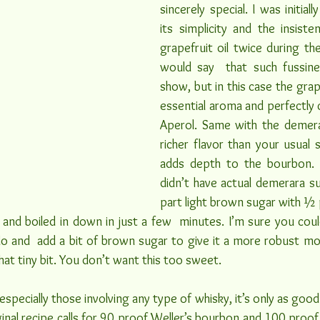
sincerely special. I was initiall
its simplicity and the insiste
grapefruit oil twice during the 
would say  that such fussine
show, but in this case the grape
essential aroma and perfectly
Aperol. Same with the demerar
richer flavor than your usual 
adds depth to the bourbon. I
didn’t have actual demerara su
part light brown sugar with ½ p
and boiled in down in just a few  minutes. I’m sure you coul
o and  add a bit of brown sugar to give it a more robust mol
that tiny bit. You don’t want this too sweet.
 especially those involving any type of whisky, it’s only as good 
ginal recipe calls for 90 proof Weller’s bourbon and 100 proof 