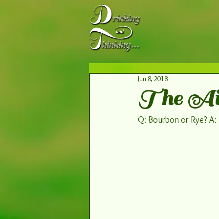
Jun 8, 2018
The Air
Q: Bourbon or Rye? A: