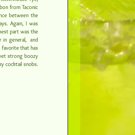
rbon from Taconic 
ance between the 
ys. Again, I was 
best part was the 
 in general,  and 
favorite that has 
 yet strong boozy 
y cocktail snobs. 