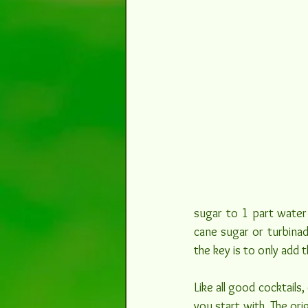
sugar to 1 part water 
cane sugar or turbinad
the key is to only add 
Like all good cocktails,
you start with. The ori