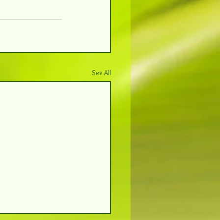
See All