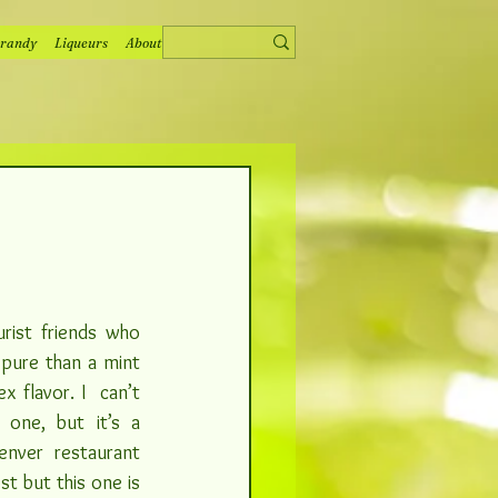
randy
Liqueurs
About
rist friends who 
 pure than a mint 
 flavor. I  can’t 
remember how I found this one, but it’s a 
enver restaurant
t but this one is 