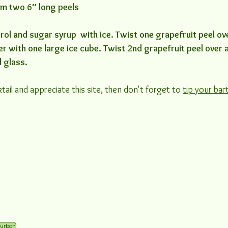
rom two 6″ long peels
ol and sugar syrup  with ice. Twist one grapefruit peel over
ler with one large ice cube. Twist 2nd grapefruit peel over
d glass.
tail and appreciate this site, then don't forget to 
tip your bar
urbon