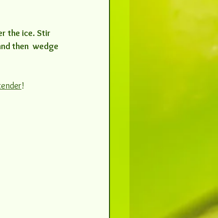
 the ice. Stir 
 and then  wedge 
tender
! 