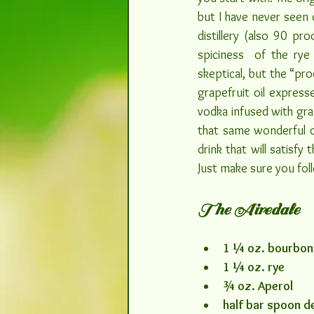
but I have never seen o
distillery (also 90 pr
spiciness  of the rye
skeptical, but the “pro
grapefruit oil express
vodka infused with grap
that same wonderful cit
drink that will satisfy
Just make sure you foll
The Airedale
1 ¼ oz. bourbon
1 ¼ oz. rye
¾ oz. Aperol
half bar spoon d