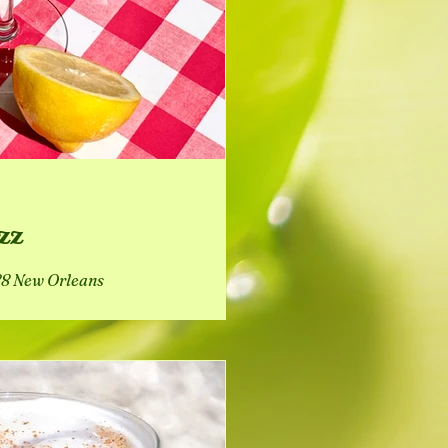
zz
888 New Orleans