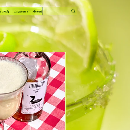
randy
Liqueurs
About