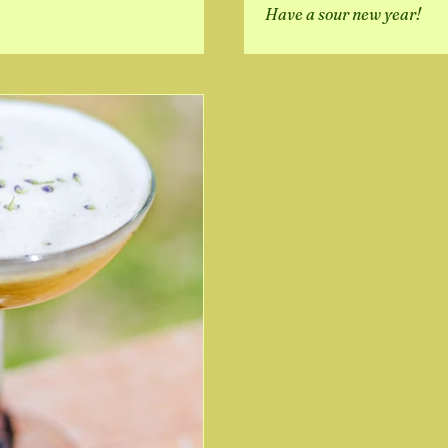
Have a sour new year!