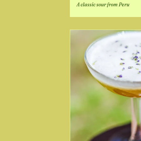
A classic sour from Peru