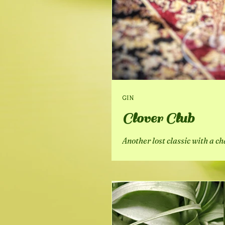
GIN
Clover Club
Another lost classic with a c