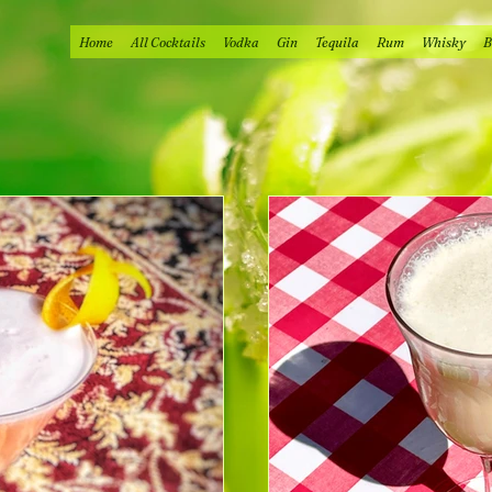
Home
All Cocktails
Vodka
Gin
Tequila
Rum
Whisky
B