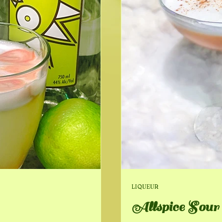
LIQUEUR
Allspice Sour