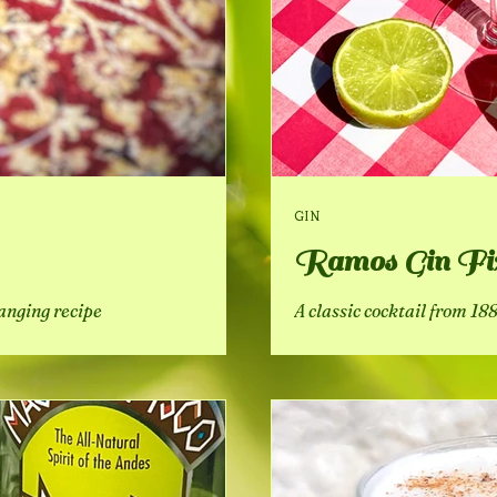
GIN
Ramos Gin Fi
hanging recipe
A classic cocktail from 1