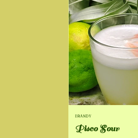
BRANDY
Pisco Sour